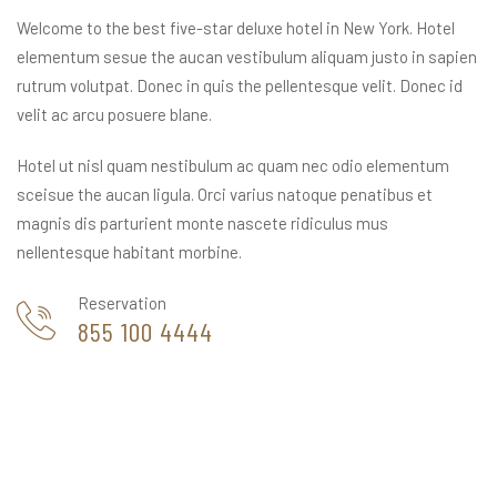
Welcome to the best five-star deluxe hotel in New York. Hotel
elementum sesue the aucan vestibulum aliquam justo in sapien
rutrum volutpat. Donec in quis the pellentesque velit. Donec id
velit ac arcu posuere blane.
Hotel ut nisl quam nestibulum ac quam nec odio elementum
sceisue the aucan ligula. Orci varius natoque penatibus et
magnis dis parturient monte nascete ridiculus mus
nellentesque habitant morbine.
Reservation
855 100 4444