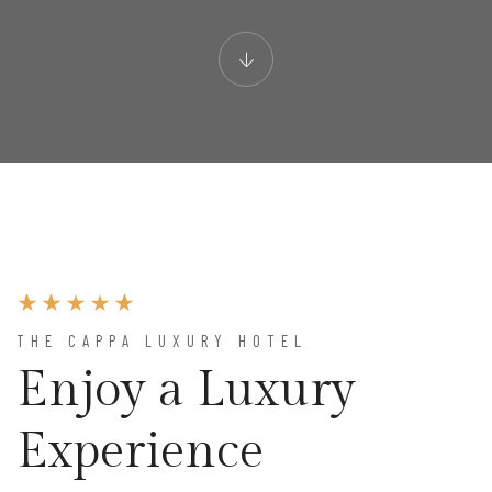
THE CAPPA LUXURY HOTEL
Enjoy a Luxury
Experience