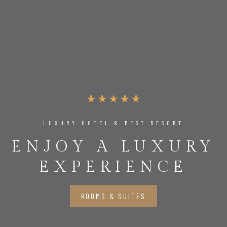
LUXURY HOTEL & BEST RESORT
ENJOY A LUXURY
EXPERIENCE
ROOMS & SUITES