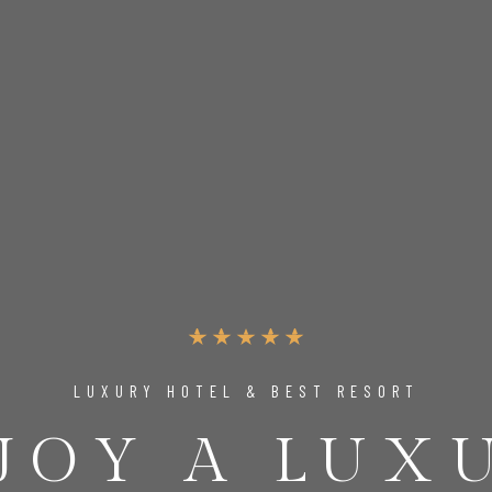
LUXURY HOTEL & BEST RESORT
JOY A LUX