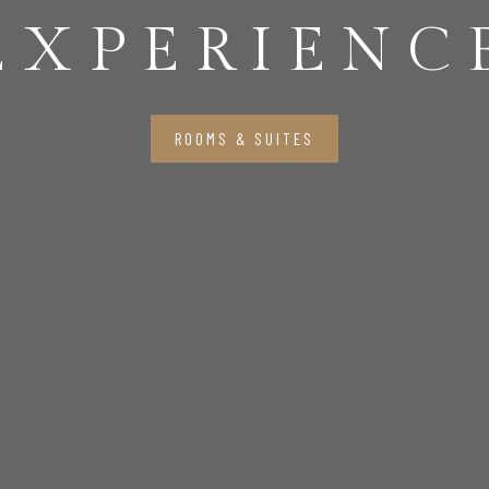
EXPERIENC
ROOMS & SUITES