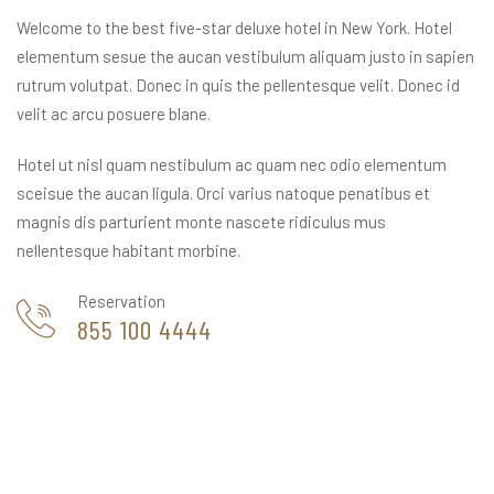
Welcome to the best five-star deluxe hotel in New York. Hotel
elementum sesue the aucan vestibulum aliquam justo in sapien
rutrum volutpat. Donec in quis the pellentesque velit. Donec id
velit ac arcu posuere blane.
Hotel ut nisl quam nestibulum ac quam nec odio elementum
sceisue the aucan ligula. Orci varius natoque penatibus et
magnis dis parturient monte nascete ridiculus mus
nellentesque habitant morbine.
Reservation
855 100 4444