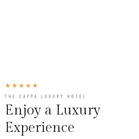
THE CAPPA LUXURY HOTEL
Enjoy a Luxury
Experience