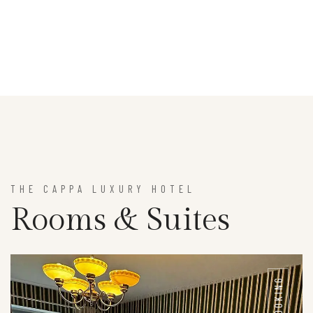
THE CAPPA LUXURY HOTEL
Rooms & Suites
BOOKING