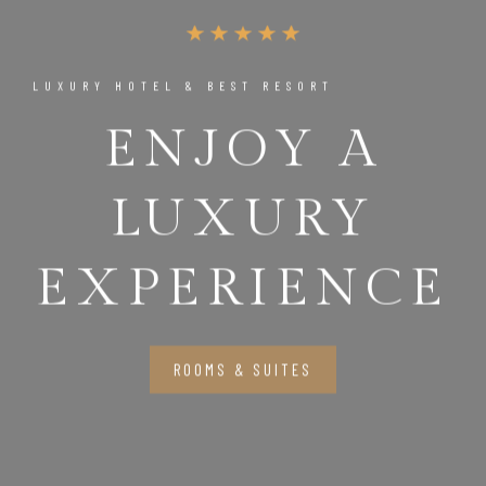
LUXURY HOTEL & BEST RESORT
ENJOY A
LUXURY
EXPERIENCE
ROOMS & SUITES