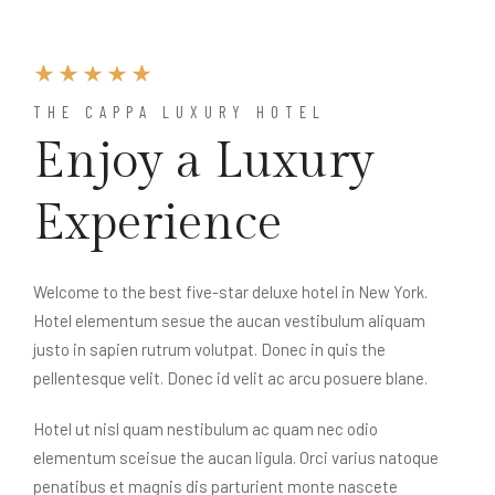
THE CAPPA LUXURY HOTEL
Enjoy a Luxury
Experience
Welcome to the best five-star deluxe hotel in New York.
Hotel elementum sesue the aucan vestibulum aliquam
justo in sapien rutrum volutpat. Donec in quis the
pellentesque velit. Donec id velit ac arcu posuere blane.
Hotel ut nisl quam nestibulum ac quam nec odio
elementum sceisue the aucan ligula. Orci varius natoque
penatibus et magnis dis parturient monte nascete