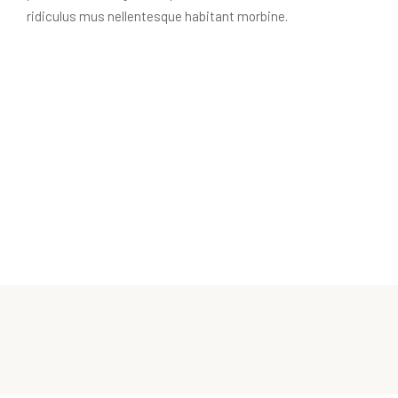
ridiculus mus nellentesque habitant morbine.