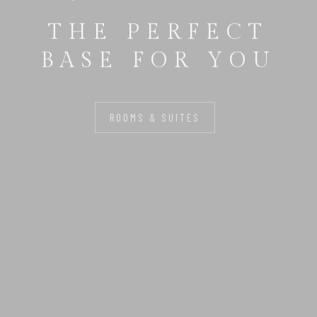
THE PERFECT
BASE FOR YOU
ROOMS & SUITES