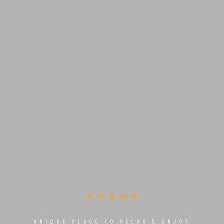
UNIQUE PLACE TO RELAX & ENJOY