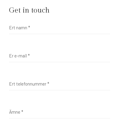
Get in touch