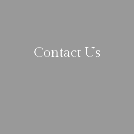
Contact Us