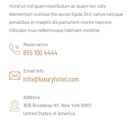
Hotel ut nisl quam nestibulum ac quam nec odio
elementum sceisue the aucan ligula. Orci varius natoque
penatibus et magnis dis parturient monte nascete
ridiculus mus nellentesque habitant morbine.
Reservation
855 100 4444
Email Info
info@luxuryhotel.com
Address
1616 Broadway NY, New York 10001
United States of America