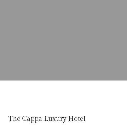
The Cappa Luxury Hotel