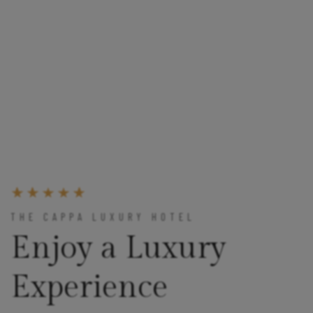
THE CAPPA LUXURY HOTEL
Enjoy a Luxury
Experience