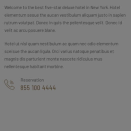
Welcome to the best five-star deluxe hotel in New York. Hotel
elementum sesue the aucan vestibulum aliquam justo in sapien
rutrum volutpat. Donec in quis the pellentesque velit. Donec id
velit ac arcu posuere blane.
Hotel ut nisl quam nestibulum ac quam nec odio elementum
sceisue the aucan ligula. Orci varius natoque penatibus et
magnis dis parturient monte nascete ridiculus mus
nellentesque habitant morbine.
Reservation
855 100 4444