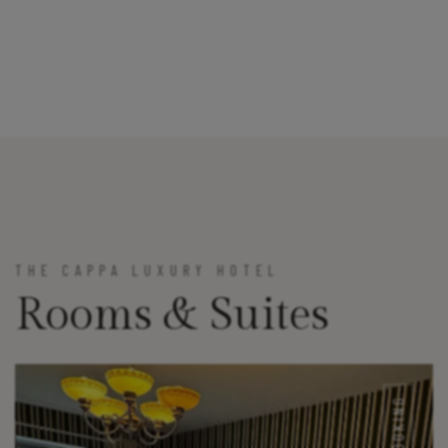
THE CAPPA LUXURY HOTEL
Rooms & Suites
BOOKING